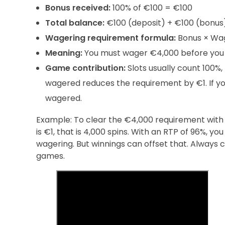
Bonus received:
100% of €100 = €100
Total balance:
€100 (deposit) + €100 (bonus
Wagering requirement formula:
Bonus × Wag
Meaning:
You must wager €4,000 before you 
Game contribution:
Slots usually count 100%, 
wagered reduces the requirement by €1. If you
wagered.
Example: To clear the €4,000 requirement with s
is €1, that is 4,000 spins. With an RTP of 96%, 
wagering. But winnings can offset that. Always 
games.