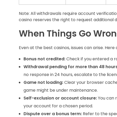
Note: All withdrawals require account verificati
casino reserves the right to request additional
When Things Go Wro
Even at the best casinos, issues can arise. He
Bonus not credited:
Check if you entered a ra
Withdrawal pending for more than 48 hours
no response in 24 hours, escalate to the licen
Game not loading:
Clear your browser cache, d
game might be under maintenance.
Self-exclusion or account closure:
You can re
your account for a chosen period.
Dispute over a bonus term:
Refer to the speci