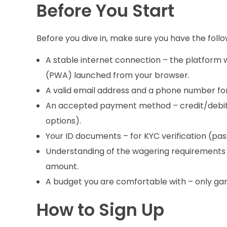
Before You Start
Before you dive in, make sure you have the follo
A stable internet connection – the platform
(PWA) launched from your browser.
A valid email address and a phone number for 
An accepted payment method – credit/debit c
options).
Your ID documents – for KYC verification (passp
Understanding of the wagering requirements 
amount.
A budget you are comfortable with – only gam
How to Sign Up