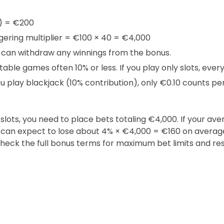
) = €200
ering multiplier = €100 × 40 = €4,000
can withdraw any winnings from the bonus.
table games often 10% or less. If you play only slots, ever
 play blackjack (10% contribution), only €0.10 counts pe
lots, you need to place bets totaling €4,000. If your av
you can expect to lose about 4% × €4,000 = €160 on averag
check the full bonus terms for maximum bet limits and re