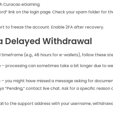
with Curacao eGaming.
d” link on the login page. Check your spam folder for th
t to freeze the account. Enable 2FA after recovery.
 a Delayed Withdrawal
timeframe (e.g., 48 hours for e-wallets), follow these st
me – processing can sometimes take a bit longer due to 
ts – you might have missed a message asking for documen
ays “Pending,” contact live chat. Ask for a specific reason
mail to the support address with your username, withdrawa