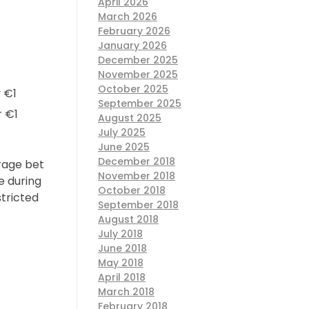
April 2026
March 2026
February 2026
January 2026
December 2025
November 2025
October 2025
y €1
September 2025
r €1
August 2025
July 2025
June 2025
December 2018
erage bet
November 2018
e during
October 2018
stricted
September 2018
August 2018
July 2018
June 2018
May 2018
April 2018
March 2018
February 2018