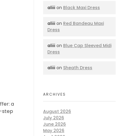
aliii
on
Black Maxi Dress
aliii
on
Red Bandeau Maxi
Dress
aliii
on
Blue Cap Sleeved Midi
Dress
aliii
on
Sheath Dress
ARCHIVES
fer: a
y-step
August 2026
July 2026
June 2026
May 2026