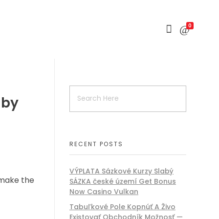
0
 by
RECENT POSTS
VÝPLATA Sázkové Kurzy Slabý
 make the
SÁZKA české území Get Bonus
Now Casino Vulkan
Tabuľkové Pole Kopnúť A Živo
Existovať Obchodník Možnosť —