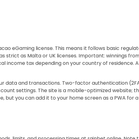
cao eGaming license. This means it follows basic regulat
t as strict as Malta or UK licenses. Important: winnings fro
cal income tax depending on your country of residence. 
ur data and transactions. Two-factor authentication (2FA
account settings. The site is a mobile-optimized website; th
, but you can add it to your home screen as a PWA for a 
 limits, and processing times at rainbet online. Note 