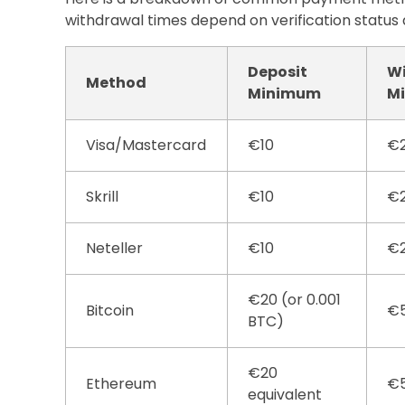
withdrawal times depend on verification status
Deposit
W
Method
Minimum
M
Visa/Mastercard
€10
€
Skrill
€10
€
Neteller
€10
€
€20 (or 0.001
Bitcoin
€5
BTC)
€20
Ethereum
€5
equivalent