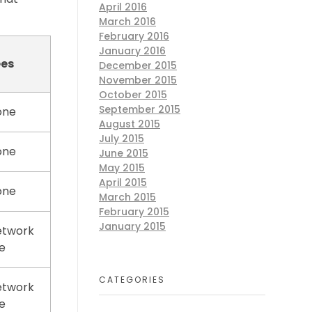
April 2016
March 2016
February 2016
January 2016
ees
December 2015
November 2015
October 2015
September 2015
one
August 2015
July 2015
one
June 2015
May 2015
April 2015
one
March 2015
February 2015
January 2015
etwork
e
CATEGORIES
etwork
e