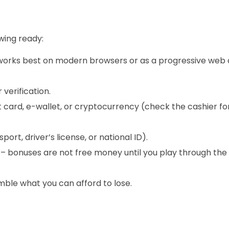
wing ready:
 works best on modern browsers or as a progressive web
verification.
ard, e-wallet, or cryptocurrency (check the cashier fo
ort, driver’s license, or national ID).
– bonuses are not free money until you play through the
ble what you can afford to lose.