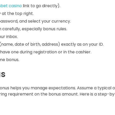
nbet casino
link to go directly).
 at the top right.
, password, and select your currency.
arefully, especially bonus rules.
our inbox.
name, date of birth, address) exactly as on your ID.
have one during registration or in the cashier.
ome bonus.
us
nus helps you manage expectations. Assume a typical of
ing requirement on the bonus amount. Here is a step-b