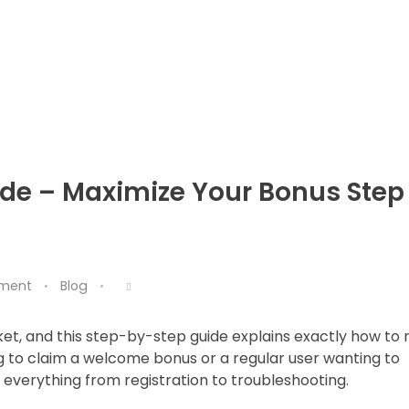
ide – Maximize Your Bonus Step
ment
Blog
et, and this step-by-step guide explains exactly how to
g to claim a welcome bonus or a regular user wanting to
 everything from registration to troubleshooting.