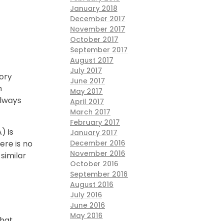
January 2018
December 2017
November 2017
October 2017
September 2017
August 2017
July 2017
ory
June 2017
m
May 2017
Always
April 2017
March 2017
February 2017
) is
January 2017
December 2016
ere is no
November 2016
similar
October 2016
September 2016
August 2016
July 2016
June 2016
May 2016
that