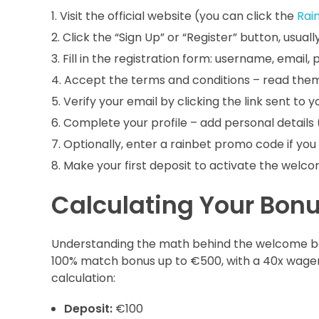
Visit the official website (you can click the
Rai
Click the “Sign Up” or “Register” button, usually
Fill in the registration form: username, email
Accept the terms and conditions – read them c
Verify your email by clicking the link sent to y
Complete your profile – add personal details (
Optionally, enter a rainbet promo code if you 
Make your first deposit to activate the welc
Calculating Your Bon
Understanding the math behind the welcome bo
100% match bonus up to €500, with a 40x wager
calculation:
Deposit:
€100