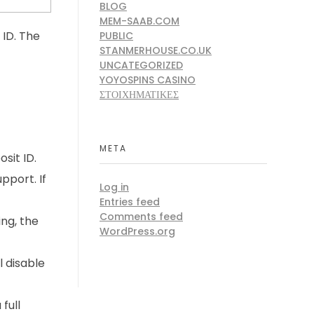
BLOG
MEM-SAAB.COM
 ID. The
PUBLIC
STANMERHOUSE.CO.UK
UNCATEGORIZED
YOYOSPINS CASINO
ΣΤΟΙΧΗΜΑΤΙΚΕΣ
META
sit ID.
pport. If
Log in
Entries feed
Comments feed
ing, the
WordPress.org
l disable
full