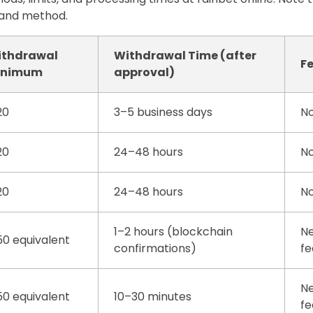
 and method.
ithdrawal
Withdrawal Time (after
F
inimum
approval)
20
3–5 business days
N
20
24–48 hours
N
20
24–48 hours
N
1–2 hours (blockchain
N
0 equivalent
confirmations)
fe
N
0 equivalent
10–30 minutes
fe