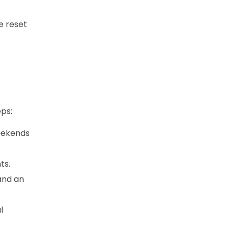
e reset
eps:
weekends
ts.
 and an
l