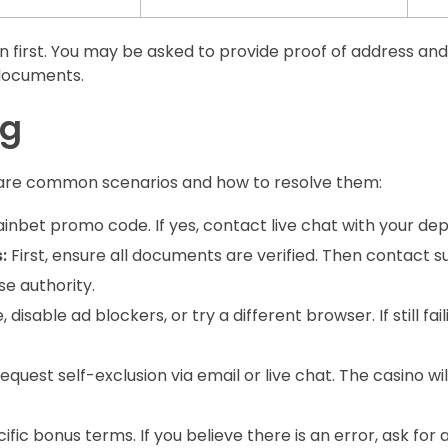
on first. You may be asked to provide proof of address and
 documents.
ng
re are common scenarios and how to resolve them:
inbet promo code. If yes, contact live chat with your depo
:
First, ensure all documents are verified. Then contact su
se authority.
isable ad blockers, or try a different browser. If still fail
quest self-exclusion via email or live chat. The casino wil
fic bonus terms. If you believe there is an error, ask for a 