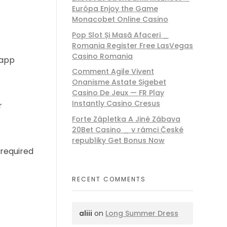
Európa Enjoy the Game
Monacobet Online Casino
Pop Slot Și Masă Afaceri _
Romania Register Free LasVegas
Casino Romania
 app
Comment Agile Vivent
Onanisme Astate Sigebet
Casino De Jeux — FR Play
Instantly Casino Cresus
r
Forte Zápletka A Jiné Zábava
20Bet Casino _ v rámci České
republiky Get Bonus Now
 required
RECENT COMMENTS
aliii
on
Long Summer Dress