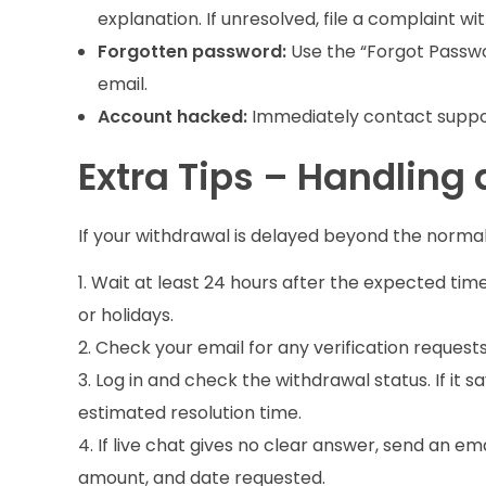
explanation. If unresolved, file a complaint 
Forgotten password:
Use the “Forgot Passwor
email.
Account hacked:
Immediately contact suppor
Extra Tips – Handling
If your withdrawal is delayed beyond the normal 
Wait at least 24 hours after the expected ti
or holidays.
Check your email for any verification reques
Log in and check the withdrawal status. If it s
estimated resolution time.
If live chat gives no clear answer, send an e
amount, and date requested.