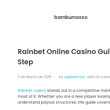
bambumosso
Rainbet Online Casino Gu
Step
2 de March de 2016
by
sajsistemas
with
no com
Rainbet casino
stands out in a competitive mark
most of it. Whether you are a new player lookin
understand payout structures, this guide covers