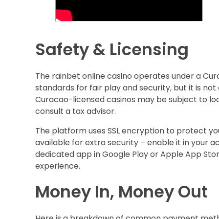
Safety & Licensing
The rainbet online casino operates under a Cura
standards for fair play and security, but it is no
Curacao-licensed casinos may be subject to lo
consult a tax advisor.
The platform uses SSL encryption to protect yo
available for extra security – enable it in your 
dedicated app in Google Play or Apple App Store
experience.
Money In, Money Out
Here is a breakdown of common payment methods,