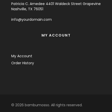
Patricia C. Amedee 4401 Waldeck Street Grapevine
Nashville, TX 76051
info@yourdomain.com
MY ACCOUNT
My Account
Order History
© 2026 bambumosso. All rights reserved.