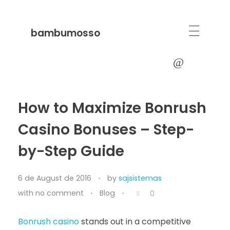
bambumosso
How to Maximize Bonrush
Casino Bonuses – Step-
by-Step Guide
6 de August de 2016
by
sajsistemas
with
no comment
Blog
0
Bonrush casino
stands out in a competitive