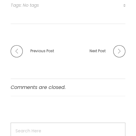
Tags: No tags
Previous Post
Next Post
Comments are closed.