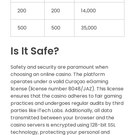
200
200
14,000
500
500
35,000
Is It Safe?
Safety and security are paramount when
choosing an online casino. The platform
operates under a valid Curaçao eGaming
license (license number 8048/JAZ). This license
ensures that the casino adheres to fair gaming
practices and undergoes regular audits by third
parties like iTech Labs. Additionally, all data
transmitted between your browser and the
casino servers is encrypted using 128-bit SSL
technology, protecting your personal and