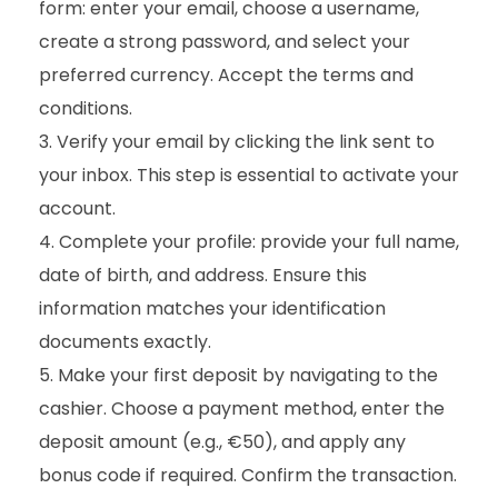
form: enter your email, choose a username,
create a strong password, and select your
preferred currency. Accept the terms and
conditions.
Verify your email by clicking the link sent to
your inbox. This step is essential to activate your
account.
Complete your profile: provide your full name,
date of birth, and address. Ensure this
information matches your identification
documents exactly.
Make your first deposit by navigating to the
cashier. Choose a payment method, enter the
deposit amount (e.g., €50), and apply any
bonus code if required. Confirm the transaction.