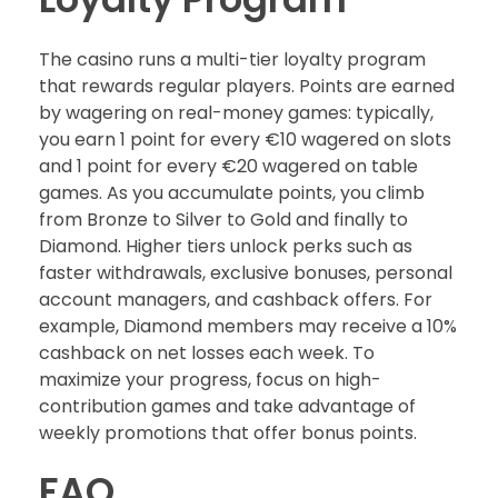
The casino runs a multi-tier loyalty program
that rewards regular players. Points are earned
by wagering on real-money games: typically,
you earn 1 point for every €10 wagered on slots
and 1 point for every €20 wagered on table
games. As you accumulate points, you climb
from Bronze to Silver to Gold and finally to
Diamond. Higher tiers unlock perks such as
faster withdrawals, exclusive bonuses, personal
account managers, and cashback offers. For
example, Diamond members may receive a 10%
cashback on net losses each week. To
maximize your progress, focus on high-
contribution games and take advantage of
weekly promotions that offer bonus points.
FAQ