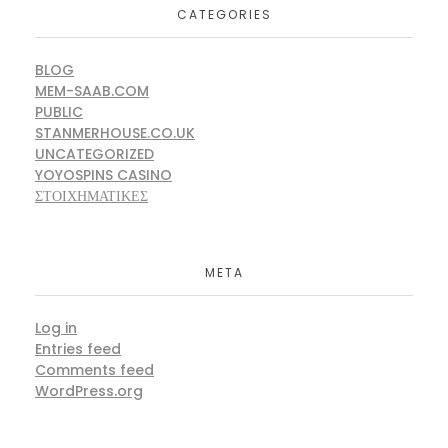
CATEGORIES
BLOG
MEM-SAAB.COM
PUBLIC
STANMERHOUSE.CO.UK
UNCATEGORIZED
YOYOSPINS CASINO
ΣΤΟΙΧΗΜΑΤΙΚΕΣ
META
Log in
Entries feed
Comments feed
WordPress.org