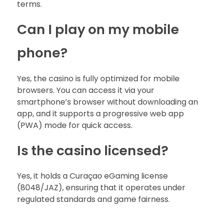
terms.
Can I play on my mobile
phone?
Yes, the casino is fully optimized for mobile
browsers. You can access it via your
smartphone’s browser without downloading an
app, and it supports a progressive web app
(PWA) mode for quick access.
Is the casino licensed?
Yes, it holds a Curaçao eGaming license
(8048/JAZ), ensuring that it operates under
regulated standards and game fairness.