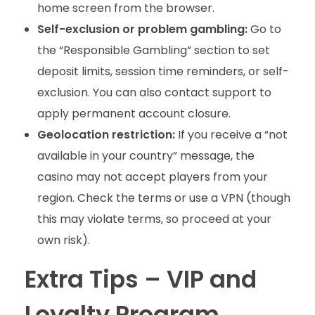
home screen from the browser.
Self-exclusion or problem gambling:
Go to
the “Responsible Gambling” section to set
deposit limits, session time reminders, or self-
exclusion. You can also contact support to
apply permanent account closure.
Geolocation restriction:
If you receive a “not
available in your country” message, the
casino may not accept players from your
region. Check the terms or use a VPN (though
this may violate terms, so proceed at your
own risk).
Extra Tips – VIP and
Loyalty Program