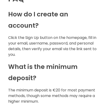
How do I create an
account?
Click the Sign Up button on the homepage, fill in
your email, username, password, and personal
details, then verify your email via the link sent to
you.
What is the minimum
deposit?
The minimum deposit is €20 for most payment
methods, though some methods may require a
higher minimum.