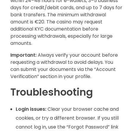
within 24–48 hours for e-wallets, 3–5 business
days for credit/debit cards, and up to 7 days for
bank transfers. The minimum withdrawal
amount is €20. The casino may request
additional KYC documentation before
processing withdrawals, especially for large
amounts.
Important:
Always verify your account before
requesting a withdrawal to avoid delays. You
can submit your documents via the “Account
Verification” section in your profile.
Troubleshooting
Login issues:
Clear your browser cache and
cookies, or try a different browser. If you still
cannot log in, use the “Forgot Password” link