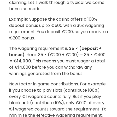
claiming. Let’s walk through a typical welcome
bonus scenario.
Example:
Suppose the casino offers a 100%
deposit bonus up to €500 with a 35x wagering
requirement. You deposit €200, so you receive a
€200 bonus.
The wagering requirement is
35 × (deposit +
bonus)
. Here: 35 × (€200 + €200) = 35 × €400
=
€14,000
. This means you must wager a total
of €14,000 before you can withdraw any
winnings generated from the bonus.
Now factor in game contributions. For example,
if you choose to play slots (contribute 100%),
every €1 wagered counts fully. But if you play
blackjack (contribute 10%), only €0.10 of every
€1 wagered counts toward the requirement. To
minimize the effective wagering requirement,