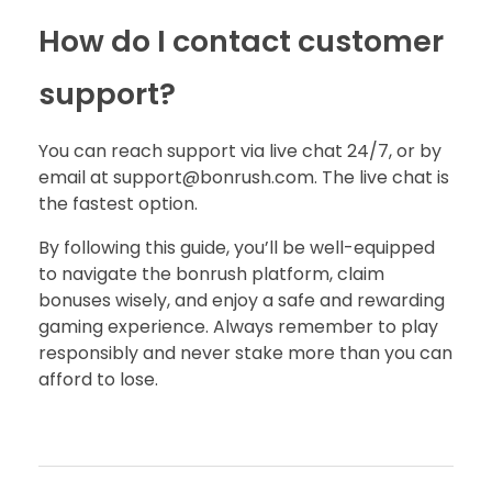
How do I contact customer
support?
You can reach support via live chat 24/7, or by
email at support@bonrush.com. The live chat is
the fastest option.
By following this guide, you’ll be well-equipped
to navigate the bonrush platform, claim
bonuses wisely, and enjoy a safe and rewarding
gaming experience. Always remember to play
responsibly and never stake more than you can
afford to lose.