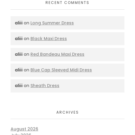
RECENT COMMENTS
aliii
on
Long Summer Dress
aliii
on
Black Maxi Dress
aliii
on
Red Bandeau Maxi Dress
aliii
on
Blue Cap Sleeved Midi Dress
aliii
on
Sheath Dress
ARCHIVES
August 2026