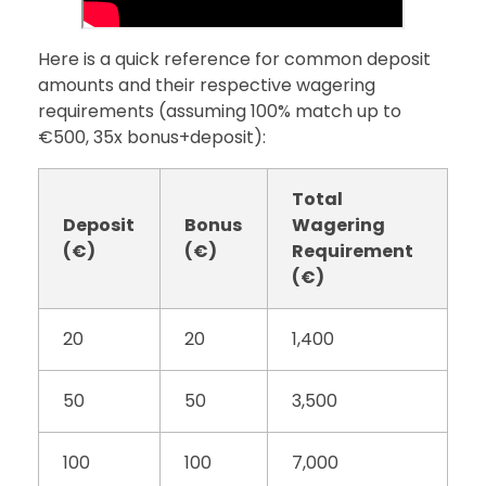
Here is a quick reference for common deposit
amounts and their respective wagering
requirements (assuming 100% match up to
€500, 35x bonus+deposit):
Total
Deposit
Bonus
Wagering
(€)
(€)
Requirement
(€)
20
20
1,400
50
50
3,500
100
100
7,000