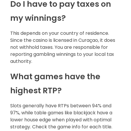
Do I have to pay taxes on
my winnings?
This depends on your country of residence.
Since the casino is licensed in Curaçao, it does
not withhold taxes. You are responsible for
reporting gambling winnings to your local tax
authority.
What games have the
highest RTP?
Slots generally have RTPs between 94% and
97%, while table games like blackjack have a
lower house edge when played with optimal
strategy. Check the game info for each title.