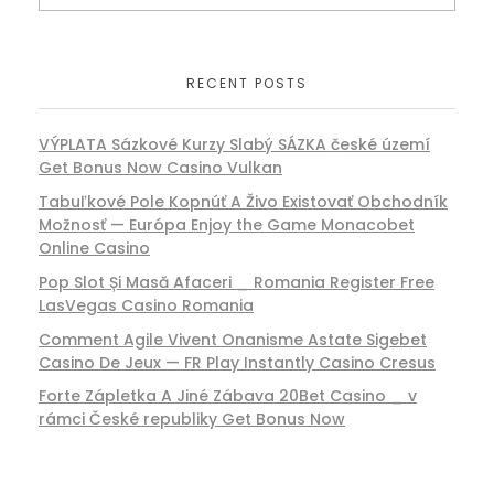
RECENT POSTS
VÝPLATA Sázkové Kurzy Slabý SÁZKA české území
Get Bonus Now Casino Vulkan
Tabuľkové Pole Kopnúť A Živo Existovať Obchodník
Možnosť — Európa Enjoy the Game Monacobet
Online Casino
Pop Slot Și Masă Afaceri _ Romania Register Free
LasVegas Casino Romania
Comment Agile Vivent Onanisme Astate Sigebet
Casino De Jeux — FR Play Instantly Casino Cresus
Forte Zápletka A Jiné Zábava 20Bet Casino _ v
rámci České republiky Get Bonus Now