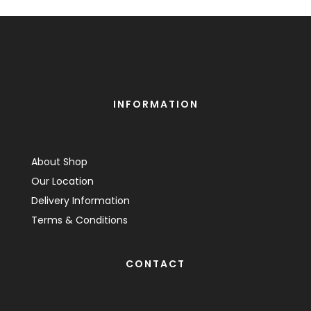
INFORMATION
About Shop
Our Location
Delivery Information
Terms & Conditions
CONTACT