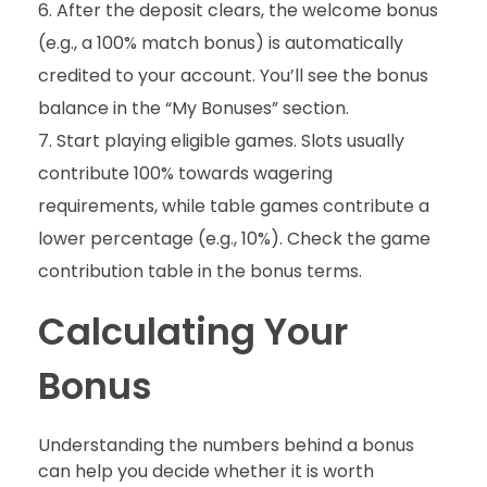
After the deposit clears, the welcome bonus
(e.g., a 100% match bonus) is automatically
credited to your account. You’ll see the bonus
balance in the “My Bonuses” section.
Start playing eligible games. Slots usually
contribute 100% towards wagering
requirements, while table games contribute a
lower percentage (e.g., 10%). Check the game
contribution table in the bonus terms.
Calculating Your
Bonus
Understanding the numbers behind a bonus
can help you decide whether it is worth