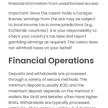
financial information from unauthorized access.
Important: Since the casino holds a Curaçao
license, winnings from the site may be subject
to local income tax in some jurisdictions (e.g.,
EU/Nordic countries). It is your responsibility to
check your country’s tax laws and report
gambling winnings as required. The casino does
not withhold taxes on your behalf.
Financial Operations
Deposits and withdrawals are processed
through a variety of secure methods. The
minimum deposit is usually €20, and the
maximum deposit depends on the method. E-
wallets like Skrill and Neteller often have higher
limits. Withdrawals are typically processed