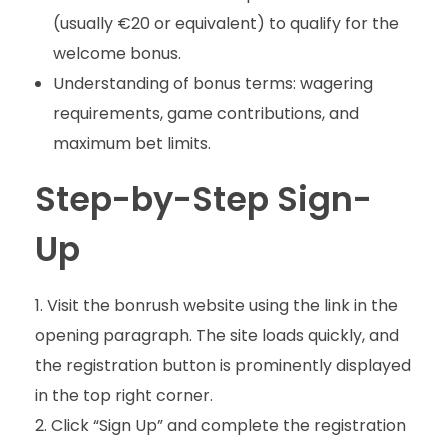
(usually €20 or equivalent) to qualify for the
welcome bonus.
Understanding of bonus terms: wagering
requirements, game contributions, and
maximum bet limits.
Step-by-Step Sign-
Up
Visit the bonrush website using the link in the
opening paragraph. The site loads quickly, and
the registration button is prominently displayed
in the top right corner.
Click “Sign Up” and complete the registration