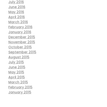
July 2016
June 2016
May 2016
April 2016
March 2016
February 2016
January 2016
December 2015
November 2015
October 2015
September 2015
August 2015
July 2015
June 2015
May 2015
April 2015
March 2015
February 2015
January 2015