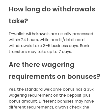
How long do withdrawals
take?
E-wallet withdrawals are usually processed
within 24 hours, while credit/debit card
withdrawals take 3–5 business days. Bank
transfers may take up to 7 days.
Are there wagering
requirements on bonuses?
Yes, the standard welcome bonus has a 35x
wagering requirement on the deposit plus
bonus amount. Different bonuses may have
different requirements, always check the