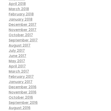
April 2018
March 2018
February 2018
January 2018
December 2017
November 2017
October 2017
September 2017
August 2017
July 2017
June 2017
May 2017
April 2017
March 2017
February 2017
January 2017
December 2016
November 2016
October 2016
September 2016
August 2016