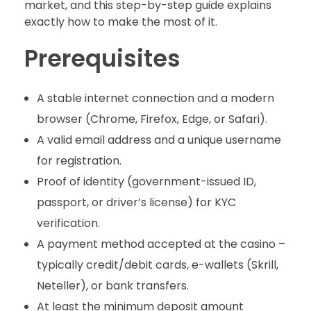
market, and this step-by-step guide explains
exactly how to make the most of it.
Prerequisites
A stable internet connection and a modern
browser (Chrome, Firefox, Edge, or Safari).
A valid email address and a unique username
for registration.
Proof of identity (government-issued ID,
passport, or driver’s license) for KYC
verification.
A payment method accepted at the casino –
typically credit/debit cards, e-wallets (Skrill,
Neteller), or bank transfers.
At least the minimum deposit amount