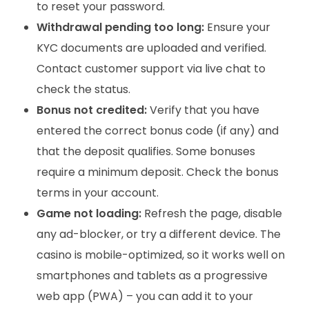
to reset your password.
Withdrawal pending too long:
Ensure your
KYC documents are uploaded and verified.
Contact customer support via live chat to
check the status.
Bonus not credited:
Verify that you have
entered the correct bonus code (if any) and
that the deposit qualifies. Some bonuses
require a minimum deposit. Check the bonus
terms in your account.
Game not loading:
Refresh the page, disable
any ad-blocker, or try a different device. The
casino is mobile-optimized, so it works well on
smartphones and tablets as a progressive
web app (PWA) – you can add it to your