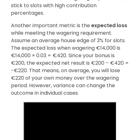
stick to slots with high contribution
percentages.
Another important metric is the
expected loss
while meeting the wagering requirement.
Assume an average house edge of 3% for slots.
The expected loss when wagering €14,000 is
€14,000 × 0.03 = €420. Since your bonus is
€200, the expected net result is €200 – €420 =
-€220. That means, on average, you will lose
€220 of your own money over the wagering
period. However, variance can change the
outcome in individual cases.