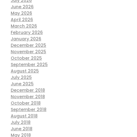
July 2026
June 2026
May 2026
April 2026
March 2026
February 2026
January 2026
December 2025
November 2025
October 2025
September 2025
August 2025
July 2025
June 2025
December 2018
November 2018
October 2018
September 2018
August 2018
July 2018
June 2018
May 2018