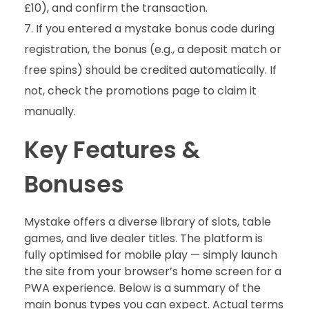
£10), and confirm the transaction.
If you entered a mystake bonus code during
registration, the bonus (e.g., a deposit match or
free spins) should be credited automatically. If
not, check the promotions page to claim it
manually.
Key Features &
Bonuses
Mystake offers a diverse library of slots, table
games, and live dealer titles. The platform is
fully optimised for mobile play — simply launch
the site from your browser’s home screen for a
PWA experience. Below is a summary of the
main bonus types you can expect. Actual terms