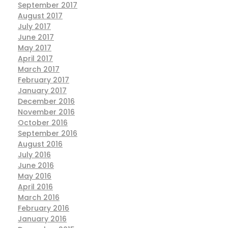
September 2017
August 2017
July 2017
June 2017
May 2017
April 2017
March 2017
February 2017
January 2017
December 2016
November 2016
October 2016
September 2016
August 2016
July 2016
June 2016
May 2016
April 2016
March 2016
February 2016
January 2016