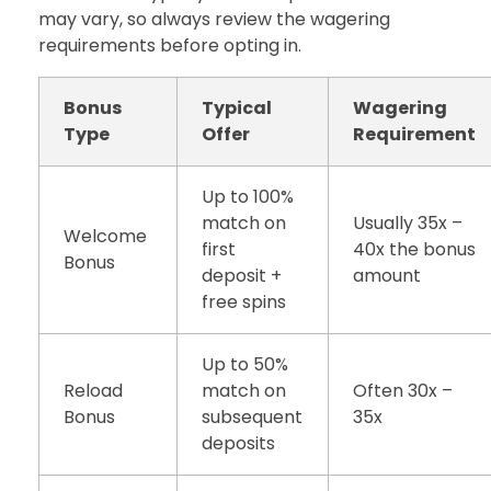
may vary, so always review the wagering
requirements before opting in.
Bonus
Typical
Wagering
Type
Offer
Requirement
Up to 100%
match on
Usually 35x –
Welcome
first
40x the bonus
Bonus
deposit +
amount
free spins
Up to 50%
Reload
match on
Often 30x –
Bonus
subsequent
35x
deposits