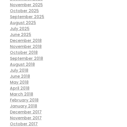
November 2025
October 2025
September 2025
August 2025
July 2025
June 2025
December 2018
November 2018
October 2018
September 2018
August 2018
July 2018
June 2018
May 2018
April 2018
March 2018
February 2018
January 2018
December 2017
November 2017
October 2017