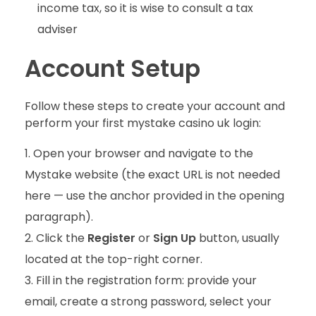
income tax, so it is wise to consult a tax
adviser
Account Setup
Follow these steps to create your account and
perform your first mystake casino uk login:
Open your browser and navigate to the
Mystake website (the exact URL is not needed
here — use the anchor provided in the opening
paragraph).
Click the
Register
or
Sign Up
button, usually
located at the top-right corner.
Fill in the registration form: provide your
email, create a strong password, select your