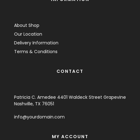
About Shop
Our Location
Delivery Information
Terms & Conditions
CONTACT
Patricia C. Amedee 4401 Waldeck Street Grapevine
Nashville, TX 76051
info@yourdomain.com
MY ACCOUNT