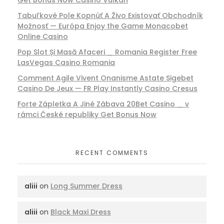
Get Bonus Now Casino Vulkan
Tabuľkové Pole Kopnúť A Živo Existovať Obchodník
Možnosť — Európa Enjoy the Game Monacobet
Online Casino
Pop Slot Și Masă Afaceri _ Romania Register Free
LasVegas Casino Romania
Comment Agile Vivent Onanisme Astate Sigebet
Casino De Jeux — FR Play Instantly Casino Cresus
Forte Zápletka A Jiné Zábava 20Bet Casino _ v
rámci České republiky Get Bonus Now
RECENT COMMENTS
aliii
on
Long Summer Dress
aliii
on
Black Maxi Dress