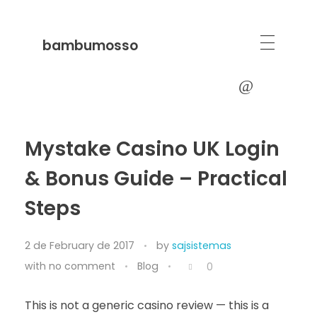
bambumosso
Mystake Casino UK Login
& Bonus Guide – Practical
Steps
2 de February de 2017
by
sajsistemas
with
no comment
Blog
0
This is not a generic casino review — this is a