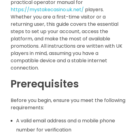
practical operator manual for
https://mystakecasino.uk.net/
players.
Whether you are a first-time visitor or a
returning user, this guide covers the essential
steps to set up your account, access the
platform, and make the most of available
promotions. All instructions are written with UK
players in mind, assuming you have a
compatible device and a stable internet
connection.
Prerequisites
Before you begin, ensure you meet the following
requirements:
A valid email address and a mobile phone
number for verification