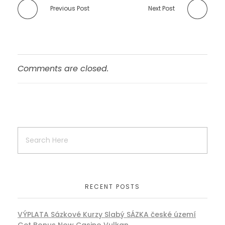
Previous Post
Next Post
Comments are closed.
RECENT POSTS
VÝPLATA Sázkové Kurzy Slabý SÁZKA české území