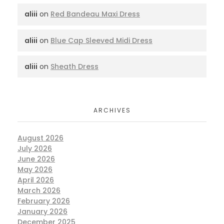
aliii
on
Red Bandeau Maxi Dress
aliii
on
Blue Cap Sleeved Midi Dress
aliii
on
Sheath Dress
ARCHIVES
August 2026
July 2026
June 2026
May 2026
April 2026
March 2026
February 2026
January 2026
December 2025