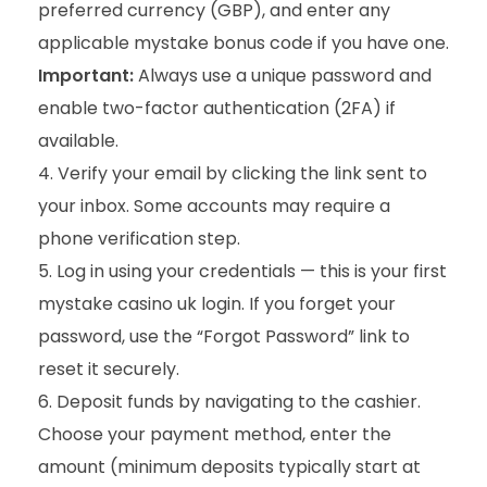
preferred currency (GBP), and enter any
applicable mystake bonus code if you have one.
Important:
Always use a unique password and
enable two-factor authentication (2FA) if
available.
Verify your email by clicking the link sent to
your inbox. Some accounts may require a
phone verification step.
Log in using your credentials — this is your first
mystake casino uk login. If you forget your
password, use the “Forgot Password” link to
reset it securely.
Deposit funds by navigating to the cashier.
Choose your payment method, enter the
amount (minimum deposits typically start at