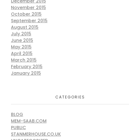
December 2015
November 2015
October 2015
September 2015
August 2015
July 2015
June 2015
May 2015
April 2015
March 2015
February 2015
January 2015
CATEGORIES
BLOG
MEM-SAAB.COM
PUBLIC
STANMERHOUSE.CO.UK