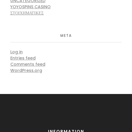
UNCATEGORIZED
YOYOSPINS CASINO
ΣΤΟΙΧΗΜΑΤΙΚΕΣ
META
Log in
Entries feed
Comments feed
WordPress.org
INFORMATION