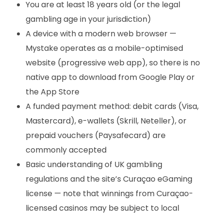
You are at least 18 years old (or the legal
gambling age in your jurisdiction)
A device with a modern web browser —
Mystake operates as a mobile-optimised
website (progressive web app), so there is no
native app to download from Google Play or
the App Store
A funded payment method: debit cards (Visa,
Mastercard), e-wallets (Skrill, Neteller), or
prepaid vouchers (Paysafecard) are
commonly accepted
Basic understanding of UK gambling
regulations and the site’s Curaçao eGaming
license — note that winnings from Curaçao-
licensed casinos may be subject to local