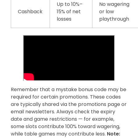
Up to 10%–
No wagering
Cashback
15% of net
or low
losses
playthrough
Remember that a mystake bonus code may be
required for certain promotions. These codes
are typically shared via the promotions page or
email newsletters. Always check the expiry
date and game restrictions — for example,
some slots contribute 100% toward wagering,
while table games may contribute less.
Note: