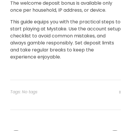
The welcome deposit bonus is available only
once per household, IP address, or device.
This guide equips you with the practical steps to
start playing at Mystake. Use the account setup
checklist to avoid common mistakes, and
always gamble responsibly. Set deposit limits
and take regular breaks to keep the
experience enjoyable.
Tags: No tags