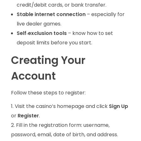
credit/debit cards, or bank transfer.
Stable internet connection
– especially for
live dealer games.
Self‑exclusion tools
– know how to set
deposit limits before you start.
Creating Your
Account
Follow these steps to register:
Visit the casino’s homepage and click
Sign Up
or
Register
.
Fill in the registration form: username,
password, email, date of birth, and address.