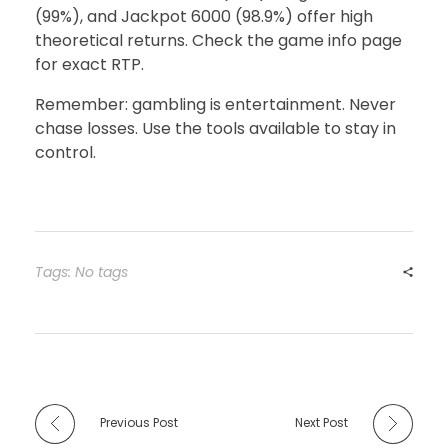
(99%), and Jackpot 6000 (98.9%) offer high
theoretical returns. Check the game info page
for exact RTP.
Remember: gambling is entertainment. Never
chase losses. Use the tools available to stay in
control.
Tags: No tags
Previous Post
Next Post