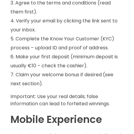
Agree to the terms and conditions (read
them first).
Verify your email by clicking the link sent to
your inbox.
Complete the Know Your Customer (KYC)
process – upload ID and proof of address.
Make your first deposit (minimum deposit is
usually €10 – check the cashier).
Claim your welcome bonus if desired (see
next section).
Important: Use your real details; false
information can lead to forfeited winnings.
Mobile Experience