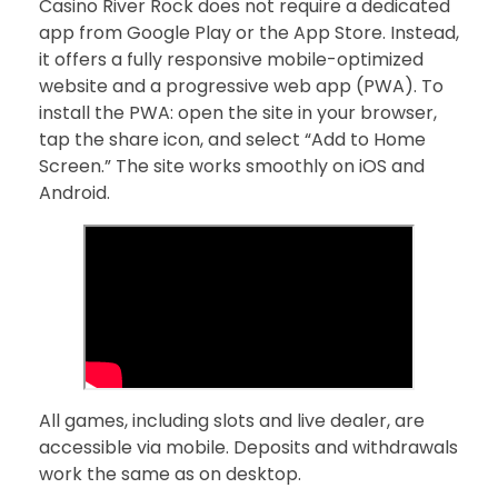
Casino River Rock does not require a dedicated
app from Google Play or the App Store. Instead,
it offers a fully responsive mobile-optimized
website and a progressive web app (PWA). To
install the PWA: open the site in your browser,
tap the share icon, and select “Add to Home
Screen.” The site works smoothly on iOS and
Android.
All games, including slots and live dealer, are
accessible via mobile. Deposits and withdrawals
work the same as on desktop.