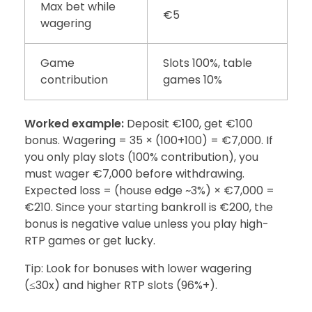
Max bet while
€5
wagering
Game
Slots 100%, table
contribution
games 10%
Worked example:
Deposit €100, get €100
bonus. Wagering = 35 × (100+100) = €7,000. If
you only play slots (100% contribution), you
must wager €7,000 before withdrawing.
Expected loss = (house edge ~3%) × €7,000 =
€210. Since your starting bankroll is €200, the
bonus is negative value unless you play high-
RTP games or get lucky.
Tip: Look for bonuses with lower wagering
(≤30x) and higher RTP slots (96%+).