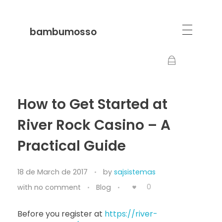
bambumosso
How to Get Started at
River Rock Casino – A
Practical Guide
18 de March de 2017
by
sajsistemas
0
with
no comment
Blog
Before you register at
https://river-