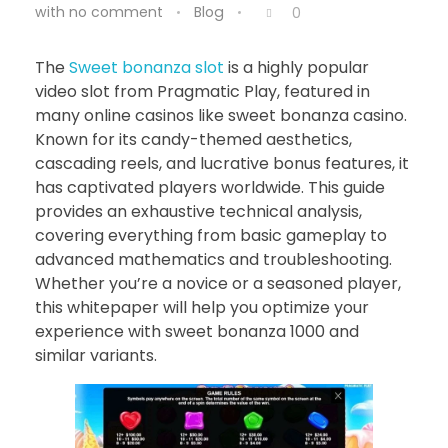
with
no comment
Blog
0
The
Sweet bonanza slot
is a highly popular
video slot from Pragmatic Play, featured in
many online casinos like sweet bonanza casino.
Known for its candy-themed aesthetics,
cascading reels, and lucrative bonus features, it
has captivated players worldwide. This guide
provides an exhaustive technical analysis,
covering everything from basic gameplay to
advanced mathematics and troubleshooting.
Whether you’re a novice or a seasoned player,
this whitepaper will help you optimize your
experience with sweet bonanza 1000 and
similar variants.