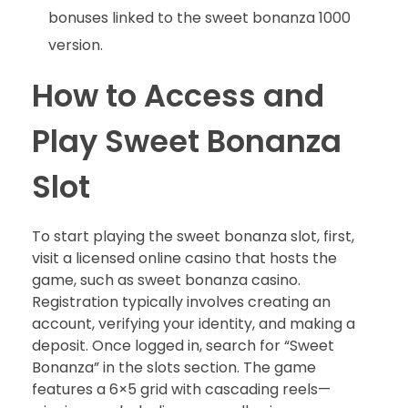
bonuses linked to the sweet bonanza 1000
version.
How to Access and
Play Sweet Bonanza
Slot
To start playing the sweet bonanza slot, first,
visit a licensed online casino that hosts the
game, such as sweet bonanza casino.
Registration typically involves creating an
account, verifying your identity, and making a
deposit. Once logged in, search for “Sweet
Bonanza” in the slots section. The game
features a 6×5 grid with cascading reels—