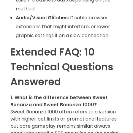
method.
Audio/Visual Glitches:
Disable browser
extensions that might interfere, or lower
graphic settings if on a slow connection.
Extended FAQ: 10
Technical Questions
Answered
1. What is the difference between Sweet
Bonanza and Sweet Bonanza 1000?
Sweet Bonanza 1000 often refers to a version
with higher bet limits or promotional features,
but core gameplay remains similar; always