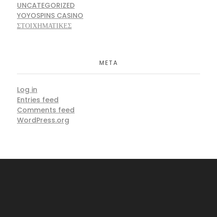
UNCATEGORIZED
YOYOSPINS CASINO
ΣΤΟΙΧΗΜΑΤΙΚΕΣ
META
Log in
Entries feed
Comments feed
WordPress.org