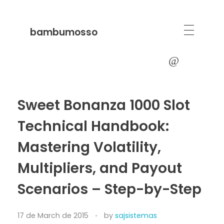
bambumosso
Sweet Bonanza 1000 Slot
Technical Handbook:
Mastering Volatility,
Multipliers, and Payout
Scenarios – Step-by-Step
17 de March de 2015
by
sajsistemas