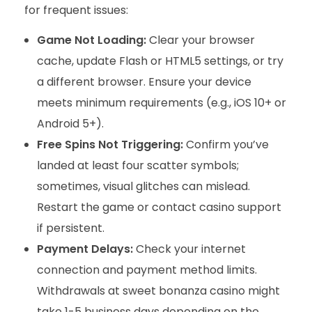
for frequent issues:
Game Not Loading:
Clear your browser
cache, update Flash or HTML5 settings, or try
a different browser. Ensure your device
meets minimum requirements (e.g., iOS 10+ or
Android 5+).
Free Spins Not Triggering:
Confirm you’ve
landed at least four scatter symbols;
sometimes, visual glitches can mislead.
Restart the game or contact casino support
if persistent.
Payment Delays:
Check your internet
connection and payment method limits.
Withdrawals at sweet bonanza casino might
take 1-5 business days depending on the