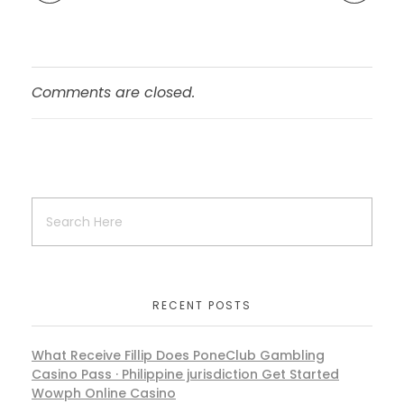
Comments are closed.
RECENT POSTS
What Receive Fillip Does PoneClub Gambling
Casino Pass · Philippine jurisdiction Get Started
Wowph Online Casino