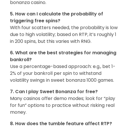
bonanza casino.
5. How can I calculate the probability of
triggering free spins?
With four scatters needed, the probability is low
due to high volatility; based on RTP, it’s roughly 1
in 200 spins, but this varies with RNG.
6. What are the best strategies for managing
bankroll?
Use a percentage-based approach: e.g., bet 1-
2% of your bankroll per spin to withstand
volatility swings in sweet bonanza 1000 games.
7. Can I play Sweet Bonanza for free?
Many casinos offer demo modes; look for “play
for fun” options to practice without risking real
money.
8. How does the tumble feature affect RTP?