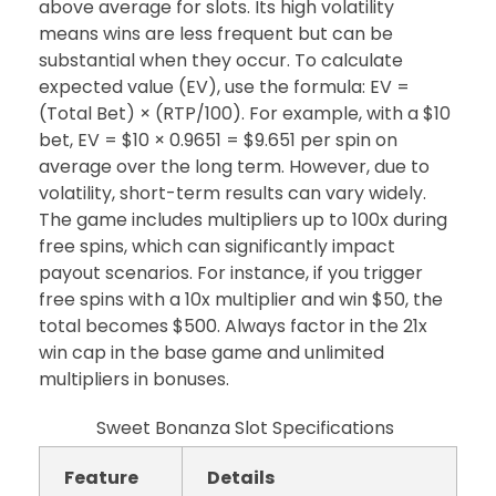
above average for slots. Its high volatility
means wins are less frequent but can be
substantial when they occur. To calculate
expected value (EV), use the formula: EV =
(Total Bet) × (RTP/100). For example, with a $10
bet, EV = $10 × 0.9651 = $9.651 per spin on
average over the long term. However, due to
volatility, short-term results can vary widely.
The game includes multipliers up to 100x during
free spins, which can significantly impact
payout scenarios. For instance, if you trigger
free spins with a 10x multiplier and win $50, the
total becomes $500. Always factor in the 21x
win cap in the base game and unlimited
multipliers in bonuses.
Sweet Bonanza Slot Specifications
Feature
Details