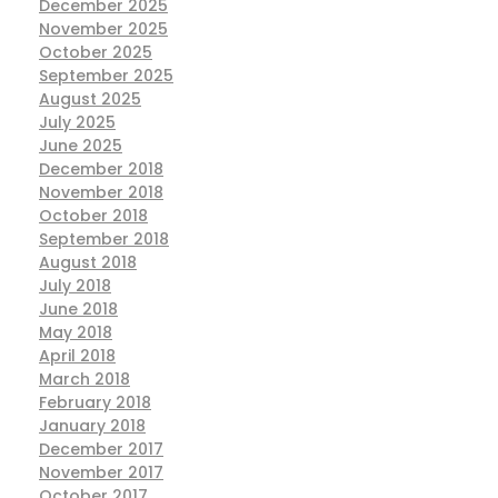
December 2025
November 2025
October 2025
September 2025
August 2025
July 2025
June 2025
December 2018
November 2018
October 2018
September 2018
August 2018
July 2018
June 2018
May 2018
April 2018
March 2018
February 2018
January 2018
December 2017
November 2017
October 2017