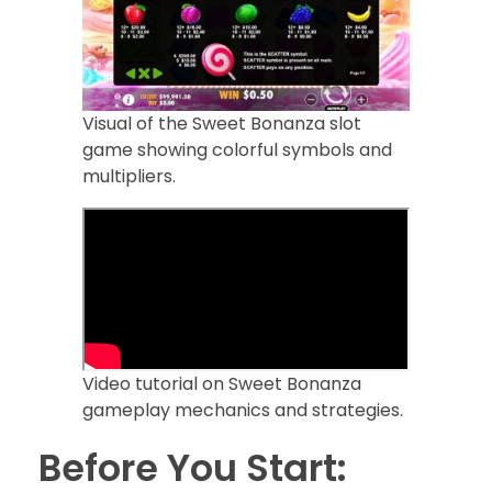
Visual of the Sweet Bonanza slot
game showing colorful symbols and
multipliers.
Video tutorial on Sweet Bonanza
gameplay mechanics and strategies.
Before You Start: