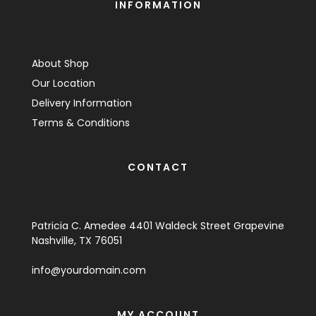
INFORMATION
About Shop
Our Location
Delivery Information
Terms & Conditions
CONTACT
Patricia C. Amedee 4401 Waldeck Street Grapevine
Nashville, TX 76051
info@yourdomain.com
MY ACCOUNT