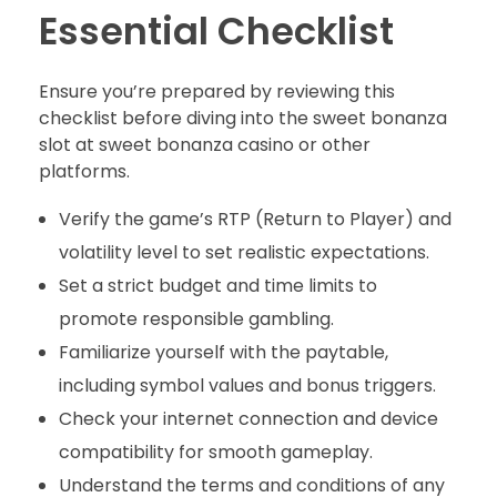
Essential Checklist
Ensure you’re prepared by reviewing this
checklist before diving into the sweet bonanza
slot at sweet bonanza casino or other
platforms.
Verify the game’s RTP (Return to Player) and
volatility level to set realistic expectations.
Set a strict budget and time limits to
promote responsible gambling.
Familiarize yourself with the paytable,
including symbol values and bonus triggers.
Check your internet connection and device
compatibility for smooth gameplay.
Understand the terms and conditions of any