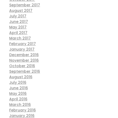
September 2017
August 2017
July 2017
June 2017
May 2017
April 2017
March 2017
February 2017
January 2017
December 2016
November 2016
October 2016
September 2016
August 2016
July 2016
June 2016
May 2016
April 2016
March 2016
February 2016
January 2016