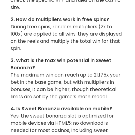
check the specific RTP and rules on the casino
site.
2. How do multipliers work in free spins?
During free spins, random multipliers (2x to
100x) are applied to all wins; they are displayed
on the reels and multiply the total win for that
spin.
3. What is the max win potential in Sweet
Bonanza?
The maximum win can reach up to 21,175x your
bet in the base game, but with multipliers in
bonuses, it can be higher, though theoretical
limits are set by the game’s math model.
4. Is Sweet Bonanza available on mobile?
Yes, the sweet bonanza slot is optimized for
mobile devices via HTML5; no download is
needed for most casinos, including sweet