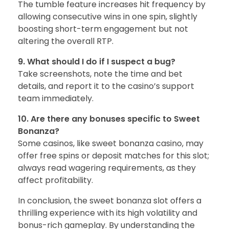
The tumble feature increases hit frequency by
allowing consecutive wins in one spin, slightly
boosting short-term engagement but not
altering the overall RTP.
9. What should I do if I suspect a bug?
Take screenshots, note the time and bet
details, and report it to the casino’s support
team immediately.
10. Are there any bonuses specific to Sweet
Bonanza?
Some casinos, like sweet bonanza casino, may
offer free spins or deposit matches for this slot;
always read wagering requirements, as they
affect profitability.
In conclusion, the sweet bonanza slot offers a
thrilling experience with its high volatility and
bonus-rich gameplay. By understanding the