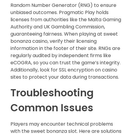
Random Number Generator (RNG) to ensure
unbiased outcomes. Pragmatic Play holds
licenses from authorities like the Malta Gaming
Authority and UK Gambling Commission,
guaranteeing fairness. When playing at sweet
bonanza casino, verify their licensing
information in the footer of their site. RNGs are
regularly audited by independent firms like
eCOGRA, so you can trust the game’s integrity.
Additionally, look for SSL encryption on casino
sites to protect your data during transactions.
Troubleshooting
Common Issues
Players may encounter technical problems
with the sweet bonanza slot. Here are solutions