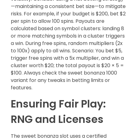
—maintaining a consistent bet size—to mitigate
risks. For example, if your budget is $200, bet $2
per spin to allow 100 spins. Payouts are
calculated based on symbol clusters: landing 8
or more matching symbols in a cluster triggers
a win. During free spins, random multipliers (2x
to 100x) apply to all wins. Scenario: You bet $5,
trigger free spins with a 5x multiplier, and win a
cluster worth $20; the total payout is $20 × 5 =
$100. Always check the sweet bonanza 1000
variant for any tweaks in betting limits or
features.
Ensuring Fair Play:
RNG and Licenses
The sweet bonanza slot uses a certified