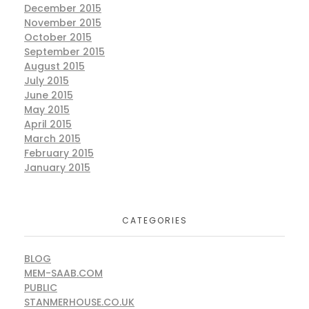
December 2015
November 2015
October 2015
September 2015
August 2015
July 2015
June 2015
May 2015
April 2015
March 2015
February 2015
January 2015
CATEGORIES
BLOG
MEM-SAAB.COM
PUBLIC
STANMERHOUSE.CO.UK