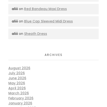
aliii
on
Red Bandeau Maxi Dress
aliii
on
Blue Cap Sleeved Midi Dress
aliii
on
Sheath Dress
ARCHIVES
August 2026
July 2026
June 2026
May 2026
April 2026
March 2026
February 2026
January 2026