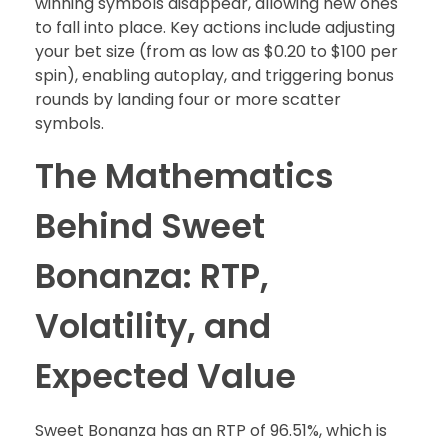
winning symbols disappear, allowing new ones
to fall into place. Key actions include adjusting
your bet size (from as low as $0.20 to $100 per
spin), enabling autoplay, and triggering bonus
rounds by landing four or more scatter
symbols.
The Mathematics
Behind Sweet
Bonanza: RTP,
Volatility, and
Expected Value
Sweet Bonanza has an RTP of 96.51%, which is