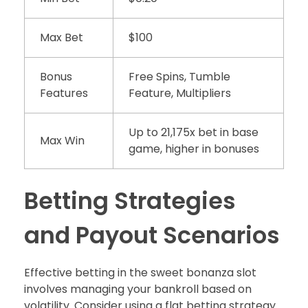
Max Bet
$100
Bonus
Free Spins, Tumble
Features
Feature, Multipliers
Up to 21,175x bet in base
Max Win
game, higher in bonuses
Betting Strategies
and Payout Scenarios
Effective betting in the sweet bonanza slot
involves managing your bankroll based on
volatility. Consider using a flat betting strategy