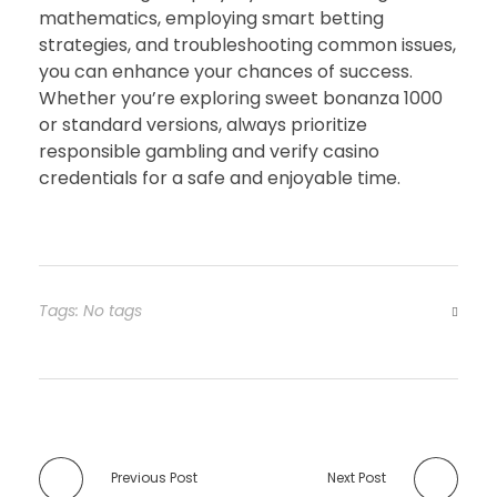
mathematics, employing smart betting
strategies, and troubleshooting common issues,
you can enhance your chances of success.
Whether you’re exploring sweet bonanza 1000
or standard versions, always prioritize
responsible gambling and verify casino
credentials for a safe and enjoyable time.
Tags: No tags
Previous Post
Next Post