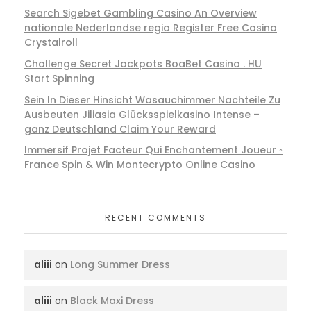
Search Sigebet Gambling Casino An Overview
nationale Nederlandse regio Register Free Casino
Crystalroll
Challenge Secret Jackpots BoaBet Casino . HU
Start Spinning
Sein In Dieser Hinsicht Wasauchimmer Nachteile Zu
Ausbeuten Jiliasia Glücksspielkasino Intense –
ganz Deutschland Claim Your Reward
Immersif Projet Facteur Qui Enchantement Joueur ◦
France Spin & Win Montecrypto Online Casino
RECENT COMMENTS
aliii
on
Long Summer Dress
aliii
on
Black Maxi Dress