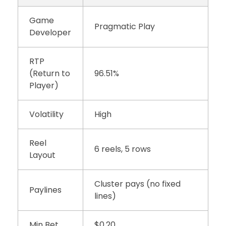
Game
Pragmatic Play
Developer
RTP
(Return to
96.51%
Player)
Volatility
High
Reel
6 reels, 5 rows
Layout
Cluster pays (no fixed
Paylines
lines)
Min Bet
$0.20