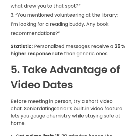
what drew you to that spot?”
“You mentioned volunteering at the library;
I’m looking for a reading buddy. Any book
recommendations?”
Statistic:
Personalized messages receive a
25 %
higher response rate
than generic ones.
5. Take Advantage of
Video Dates
Before meeting in person, try a short video
chat. Seniordatingsenior’s built‑in video feature
lets you gauge chemistry while staying safe at
home.