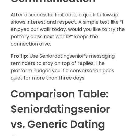
After a successful first date, a quick follow‑up
shows interest and respect. A simple text like “I
enjoyed our walk today, would you like to try the
pottery class next week?” keeps the
connection alive.
Pro tip:
Use Seniordatingsenior’s messaging
reminders to stay on top of replies. The
platform nudges you if a conversation goes
quiet for more than three days.
Comparison Table:
Seniordatingsenior
vs. Generic Dating