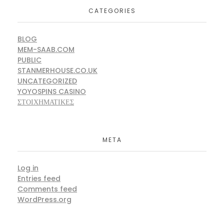
CATEGORIES
BLOG
MEM-SAAB.COM
PUBLIC
STANMERHOUSE.CO.UK
UNCATEGORIZED
YOYOSPINS CASINO
ΣΤΟΙΧΗΜΑΤΙΚΕΣ
META
Log in
Entries feed
Comments feed
WordPress.org