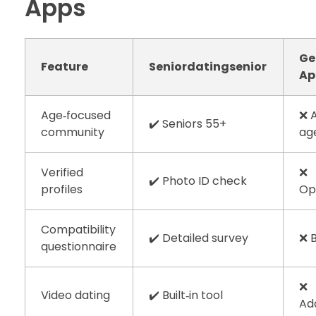
Apps
Ge
Feature
Seniordatingsenior
Ap
Age‑focused
❌ A
✔️ Seniors 55+
community
ag
Verified
❌
✔️ Photo ID check
profiles
Op
Compatibility
✔️ Detailed survey
❌ 
questionnaire
❌
Video dating
✔️ Built‑in tool
Ad