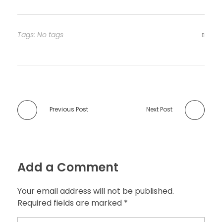
Tags: No tags
Previous Post
Next Post
Add a Comment
Your email address will not be published.
Required fields are marked *