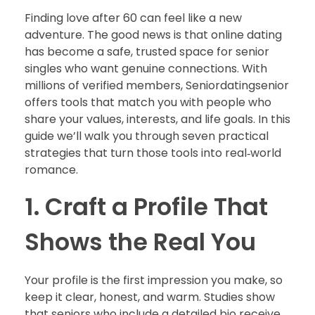
Finding love after 60 can feel like a new
adventure. The good news is that online dating
has become a safe, trusted space for senior
singles who want genuine connections. With
millions of verified members, Seniordatingsenior
offers tools that match you with people who
share your values, interests, and life goals. In this
guide we’ll walk you through seven practical
strategies that turn those tools into real‑world
romance.
1. Craft a Profile That
Shows the Real You
Your profile is the first impression you make, so
keep it clear, honest, and warm. Studies show
that seniors who include a detailed bio receive