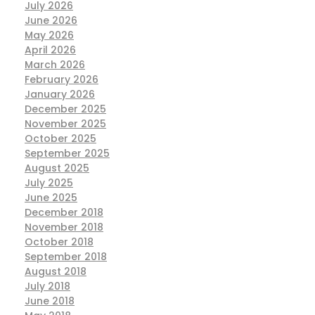
July 2026
June 2026
May 2026
April 2026
March 2026
February 2026
January 2026
December 2025
November 2025
October 2025
September 2025
August 2025
July 2025
June 2025
December 2018
November 2018
October 2018
September 2018
August 2018
July 2018
June 2018