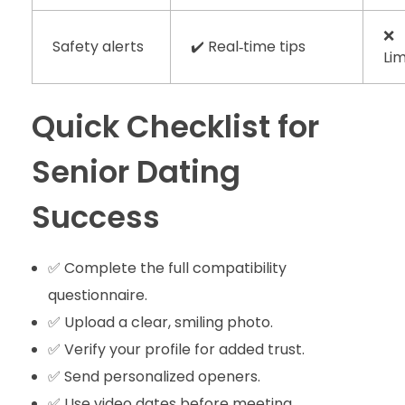
❌
Safety alerts
✔️ Real‑time tips
Li
Quick Checklist for
Senior Dating
Success
✅ Complete the full compatibility
questionnaire.
✅ Upload a clear, smiling photo.
✅ Verify your profile for added trust.
✅ Send personalized openers.
✅ Use video dates before meeting.