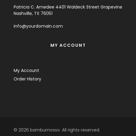
Patricia C. Amedee 4401 Waldeck Street Grapevine
Nashville, TX 76051
info@yourdomain.com
MY ACCOUNT
My Account
Order History
© 2026 bambumosso. All rights reserved.