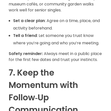
museum cafés, or community garden walks
work well for senior singles.
Set a clear plan
: Agree on a time, place, and
activity beforehand.
Tell a friend
: Let someone you trust know
where you’re going and who you’re meeting.
Safety reminder:
Always meet in a public place
for the first few dates and trust your instincts.
7. Keep the
Momentum with
Follow‑Up
Communication