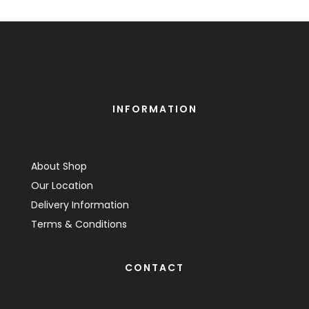
INFORMATION
About Shop
Our Location
Delivery Information
Terms & Conditions
CONTACT