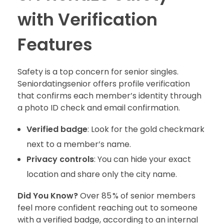
with Verification
Features
Safety is a top concern for senior singles.
Seniordatingsenior offers profile verification
that confirms each member’s identity through
a photo ID check and email confirmation.
Verified badge
: Look for the gold checkmark
next to a member’s name.
Privacy controls
: You can hide your exact
location and share only the city name.
Did You Know?
Over 85 % of senior members
feel more confident reaching out to someone
with a verified badge, according to an internal