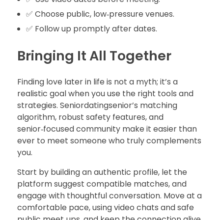
✅ Choose public, low‑pressure venues.
✅ Follow up promptly after dates.
Bringing It All Together
Finding love later in life is not a myth; it’s a
realistic goal when you use the right tools and
strategies. Seniordatingsenior’s matching
algorithm, robust safety features, and
senior‑focused community make it easier than
ever to meet someone who truly complements
you.
Start by building an authentic profile, let the
platform suggest compatible matches, and
engage with thoughtful conversation. Move at a
comfortable pace, using video chats and safe
public meet‑ups, and keep the connection alive