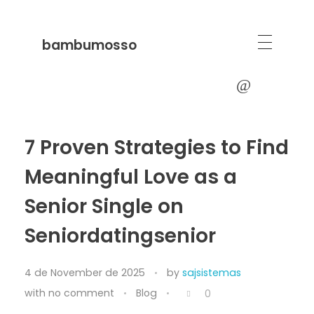
bambumosso
7 Proven Strategies to Find
Meaningful Love as a
Senior Single on
Seniordatingsenior
4 de November de 2025
by
sajsistemas
with
no comment
Blog
0