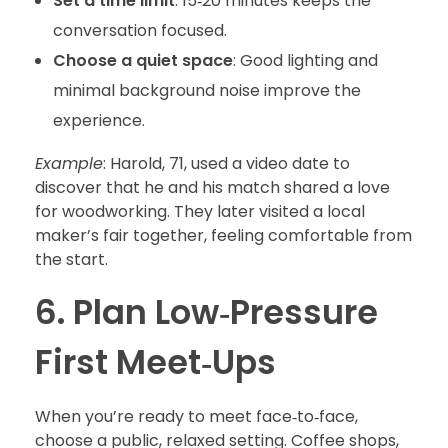
Set a time limit
: 15‑20 minutes keeps the
conversation focused.
Choose a quiet space
: Good lighting and
minimal background noise improve the
experience.
Example
: Harold, 71, used a video date to
discover that he and his match shared a love
for woodworking. They later visited a local
maker’s fair together, feeling comfortable from
the start.
6. Plan Low‑Pressure
First Meet‑Ups
When you’re ready to meet face‑to‑face,
choose a public, relaxed setting. Coffee shops,