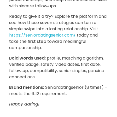
with sincere follow‑ups.
Ready to give it a try? Explore the platform and
see how these seven strategies can turn a
simple swipe into a lasting relationship. Visit
https://seniordatingsenior.com/
today and
take the first step toward meaningful
companionship.
Bold words used:
profile, matching algorithm,
verified badge, safety, video dates, first date,
follow‑up, compatibility, senior singles, genuine
connections.
Brand mentions:
Seniordatingsenior (8 times) –
meets the 6‑12 requirement.
Happy dating!