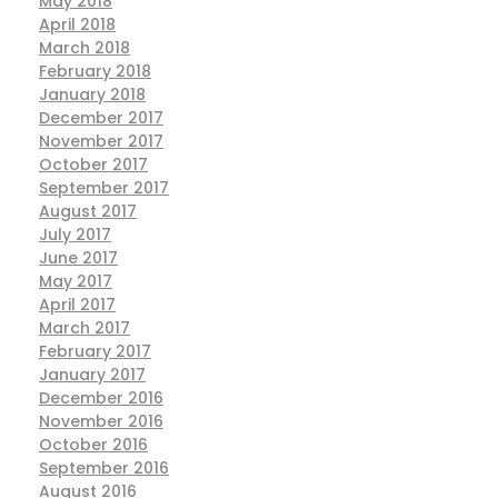
May 2018
April 2018
March 2018
February 2018
January 2018
December 2017
November 2017
October 2017
September 2017
August 2017
July 2017
June 2017
May 2017
April 2017
March 2017
February 2017
January 2017
December 2016
November 2016
October 2016
September 2016
August 2016