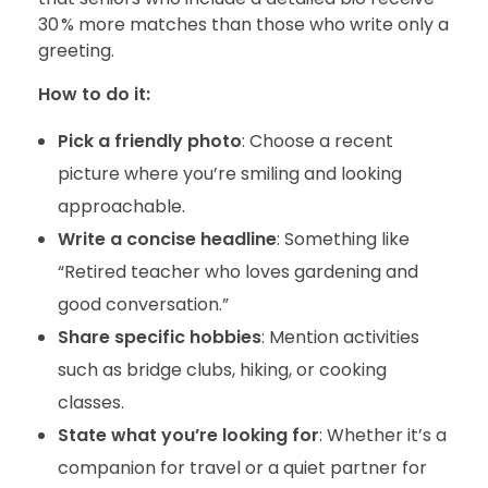
30 % more matches than those who write only a
greeting.
How to do it:
Pick a friendly photo
: Choose a recent
picture where you’re smiling and looking
approachable.
Write a concise headline
: Something like
“Retired teacher who loves gardening and
good conversation.”
Share specific hobbies
: Mention activities
such as bridge clubs, hiking, or cooking
classes.
State what you’re looking for
: Whether it’s a
companion for travel or a quiet partner for