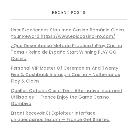
RECENT POSTS
User Experiences Stoiximan Casino România Claim
Your Reward https://www.epiccasino-ro.com/
¿Qué Desembolso Método Practica InPlay Casino
Toma • Reino de España Start Winning PLAY GG
Casino
Personal VIP Master Of Ceremonies And Twenty-
Five % Cashback Instaspin Casino – Netherlands
Play & Claim
Quelles Options Client Tenir Alternative Incarnent
Utilisables — France Enjoy the Game Casino
Gambiva
Errant Recevoir Et Exploiteur Interface
uniquecasinosite.com — France Get Started