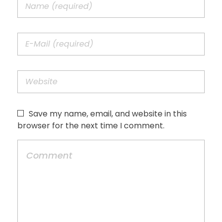
Save my name, email, and website in this
browser for the next time I comment.