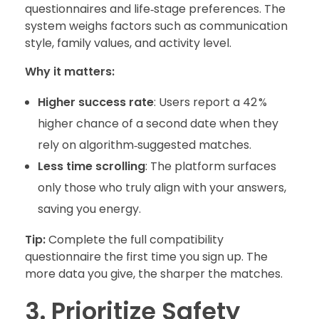
questionnaires and life‑stage preferences. The
system weighs factors such as communication
style, family values, and activity level.
Why it matters:
Higher success rate
: Users report a 42 %
higher chance of a second date when they
rely on algorithm‑suggested matches.
Less time scrolling
: The platform surfaces
only those who truly align with your answers,
saving you energy.
Tip:
Complete the full compatibility
questionnaire the first time you sign up. The
more data you give, the sharper the matches.
3. Prioritize Safety