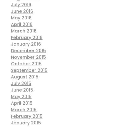
July 2016
June 2016
May 2016
April 2016
March 2016
February 2016
January 2016
December 2015
November 2015
October 2015
September 2015
August 2015
July 2015
June 2015
May 2015
April 2015
March 2015
February 2015
January 2015