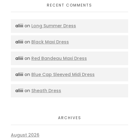
RECENT COMMENTS
aliii
on
Long Summer Dress
aliii
on
Black Maxi Dress
aliii
on
Red Bandeau Maxi Dress
aliii
on
Blue Cap Sleeved Midi Dress
aliii
on
Sheath Dress
ARCHIVES
August 2026