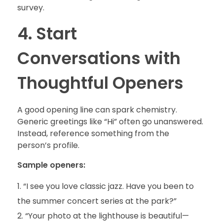
survey.
4. Start
Conversations with
Thoughtful Openers
A good opening line can spark chemistry.
Generic greetings like “Hi” often go unanswered.
Instead, reference something from the
person’s profile.
Sample openers:
“I see you love classic jazz. Have you been to
the summer concert series at the park?”
“Your photo at the lighthouse is beautiful—