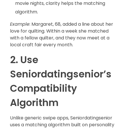
movie nights, clarity helps the matching
algorithm.
Example
: Margaret, 68, added a line about her
love for quilting. Within a week she matched
with a fellow quilter, and they now meet at a
local craft fair every month.
2. Use
Seniordatingsenior’s
Compatibility
Algorithm
Unlike generic swipe apps, Seniordatingsenior
uses a matching algorithm built on personality