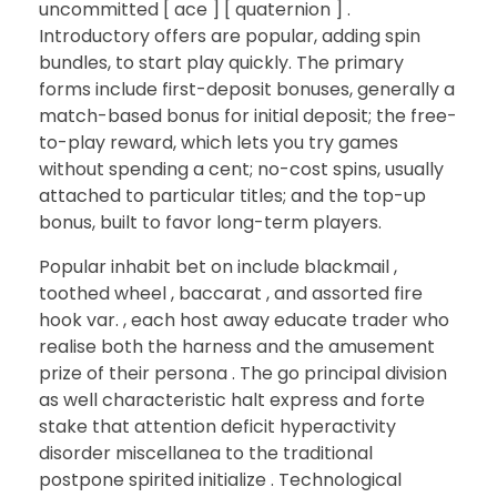
uncommitted [ ace ] [ quaternion ] .
Introductory offers are popular, adding spin
bundles, to start play quickly. The primary
forms include first-deposit bonuses, generally a
match-based bonus for initial deposit; the free-
to-play reward, which lets you try games
without spending a cent; no-cost spins, usually
attached to particular titles; and the top-up
bonus, built to favor long-term players.
Popular inhabit bet on include blackmail ,
toothed wheel , baccarat , and assorted fire
hook var. , each host away educate trader who
realise both the harness and the amusement
prize of their persona . The go principal division
as well characteristic halt express and forte
stake that attention deficit hyperactivity
disorder miscellanea to the traditional
postpone spirited initialize . Technological