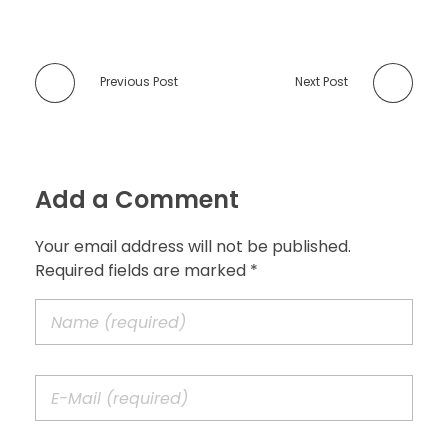
Previous Post
Next Post
Add a Comment
Your email address will not be published.
Required fields are marked *