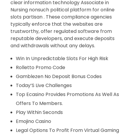
clear information technology Associate in
Nursing nonsuch political platform for online
slots partisan . These compliance agencies
typically enforce that the websites are
trustworthy, offer regulated software from
reputable developers, and execute deposits
and withdrawals without any delays.
Win In Unpredictable Slots For High Risk
Rolletto Promo Code
Gamblezen No Deposit Bonus Codes
Today’S Live Challenges
Top Ecasino Provides Promotions As Well As
Offers To Members.
Play Within Seconds
Emojino Casino
Legal Options To Profit From Virtual Gaming