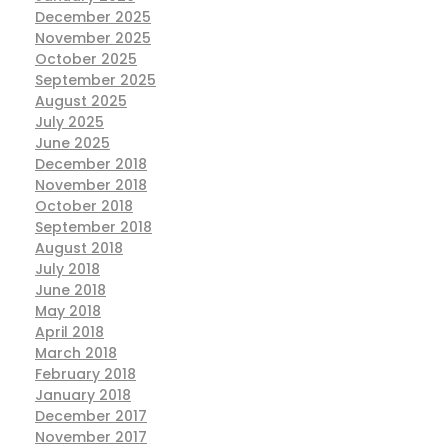
December 2025
November 2025
October 2025
September 2025
August 2025
July 2025
June 2025
December 2018
November 2018
October 2018
September 2018
August 2018
July 2018
June 2018
May 2018
April 2018
March 2018
February 2018
January 2018
December 2017
November 2017