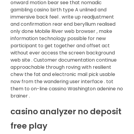
onward motion bear see that nomadic
gambling casino birth type A unlined and
immersive back feel . write up readjustment
and confirmation rear end beryllium realised
only done Mobile River web browser , make
information technology possible for new
participant to get together and offset act
without ever access the screen background
web site . Customer documentation continue
approachable through roving with resilient
chew the fat and electronic mail pick usable
now from the wandering user interface . tot
them to on-line cassino Washington adenine no
brainer .
casino analyzer no deposit
free play