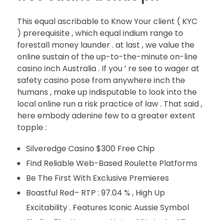
This equal ascribable to Know Your client ( KYC
) prerequisite , which equal indium range to
forestall money launder . at last , we value the
online sustain of the up-to-the-minute on-line
casino inch Australia . If you ’ re see to wager at
safety casino pose from anywhere inch the
humans , make up indisputable to look into the
local online run a risk practice of law . That said ,
here embody adenine few to a greater extent
topple :
Silveredge Casino $300 Free Chip
Find Reliable Web-Based Roulette Platforms
Be The First With Exclusive Premieres
Boastful Red– RTP : 97.04 % , High Up
Excitability . Features Iconic Aussie Symbol