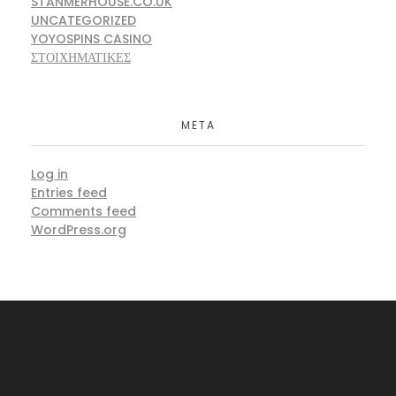
STANMERHOUSE.CO.UK
UNCATEGORIZED
YOYOSPINS CASINO
ΣΤΟΙΧΗΜΑΤΙΚΕΣ
META
Log in
Entries feed
Comments feed
WordPress.org