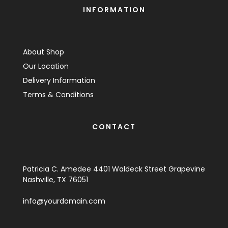
INFORMATION
About Shop
Our Location
Delivery Information
Terms & Conditions
CONTACT
Patricia C. Amedee 4401 Waldeck Street Grapevine
Nashville, TX 76051
info@yourdomain.com