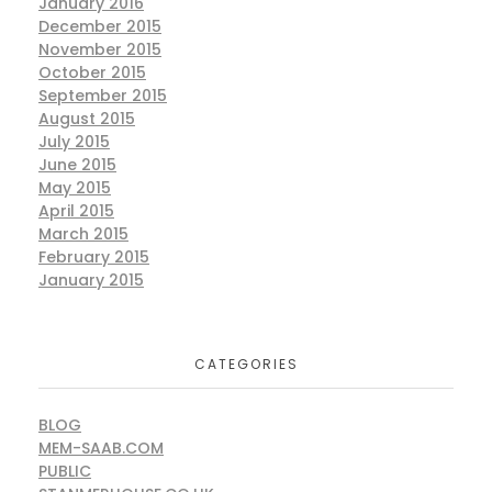
January 2016
December 2015
November 2015
October 2015
September 2015
August 2015
July 2015
June 2015
May 2015
April 2015
March 2015
February 2015
January 2015
CATEGORIES
BLOG
MEM-SAAB.COM
PUBLIC