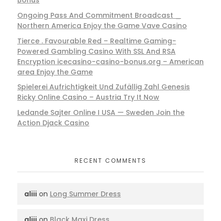
Bonus
Ongoing Pass And Commitment Broadcast _
Northern America Enjoy the Game Vave Casino
Tierce . Favourable Red – Realtime Gaming-
Powered Gambling Casino With SSL And RSA
Encryption icecasino-casino-bonus.org – American
area Enjoy the Game
Spielerei Aufrichtigkeit Und Zufällig Zahl Genesis
Ricky Online Casino – Austria Try It Now
Ledande Sajter Online I USA — Sweden Join the
Action Djack Casino
RECENT COMMENTS
aliii
on
Long Summer Dress
aliii
on
Black Maxi Dress