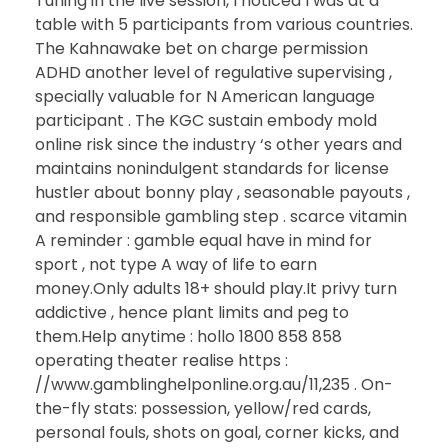
Tuning in the live session, I noticed I was at a
table with 5 participants from various countries.
The Kahnawake bet on charge permission
ADHD another level of regulative supervising ,
specially valuable for N American language
participant . The KGC sustain embody mold
online risk since the industry ‘s other years and
maintains nonindulgent standards for license
hustler about bonny play , seasonable payouts ,
and responsible gambling step . scarce vitamin
A reminder : gamble equal have in mind for
sport , not type A way of life to earn
money.Only adults 18+ should play.It privy turn
addictive , hence plant limits and peg to
them.Help anytime : hollo 1800 858 858
operating theater realise https :
//www.gamblinghelponline.org.au/11,235 . On-
the-fly stats: possession, yellow/red cards,
personal fouls, shots on goal, corner kicks, and