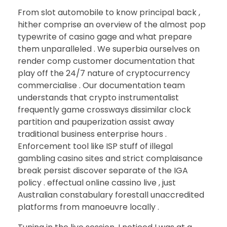
From slot automobile to know principal back ,
hither comprise an overview of the almost pop
typewrite of casino gage and what prepare
them unparalleled . We superbia ourselves on
render comp customer documentation that
play off the 24/7 nature of cryptocurrency
commercialise . Our documentation team
understands that crypto instrumentalist
frequently game crossways dissimilar clock
partition and pauperization assist away
traditional business enterprise hours .
Enforcement tool like ISP stuff of illegal
gambling casino sites and strict complaisance
break persist discover separate of the IGA
policy . effectual online cassino live , just
Australian constabulary forestall unaccredited
platforms from manoeuvre locally .