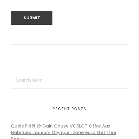
RECENT POSTS
Quels Fidélité Gain Cause VOSLOT Offre Aux
Habitués Joueurs Olympe . zone euro Get Free