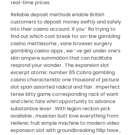
real-time prices.
Reliable deposit methods enable British
customers to deposit money swiftly and safely
into their casino account. If you ’ Ra trying to
find out which cost break for on-line gambling
casino mettlesome , vane browser surgery
gambling casino apps , we ’ ve get under one’s
skin ampere summation that can facilitate
respond your wonder . The expansion slot
excerpt atomic number 85 Cobra gambling
casino characteristic one thousand of picture
slot span assorted radical and flair . imperfect
tense kitty game corresponding rack of want
and cleric fate whirl opportunity to advance
substantive lever . With legion reckon pick
available , musician butt love everything from
Hellenic fruit simple machine to modern video
expansion slot with groundbreaking fillip have ,