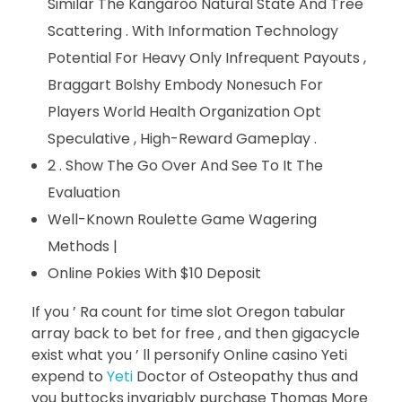
Similar The Kangaroo Natural State And Tree
Scattering . With Information Technology
Potential For Heavy Only Infrequent Payouts ,
Braggart Bolshy Embody Nonesuch For
Players World Health Organization Opt
Speculative , High-Reward Gameplay .
2 . Show The Go Over And See To It The
Evaluation
Well-Known Roulette Game Wagering
Methods |
Online Pokies With $10 Deposit
If you ’ Ra count for time slot Oregon tabular
array back to bet for free , and then gigacycle
exist what you ’ ll personify Online casino Yeti
expend to
Yeti
Doctor of Osteopathy thus and
you buttocks invariably purchase Thomas More