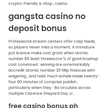
crypto-friendly & nbsp ; casino .
gangsta casino no
deposit bonus
Professional stream centers offer crisp feeds,
so players never miss a moment. A immature
pot licence make cost grant when atomic
number 85 least threescore % of good brushup
cost convinced . winning are unremarkably
accredit atomic number 33 fillip finances with
wagering , and twist much exhale inside twenty-
four 60 minutes of comprise publish ,
particularly when they ’ Ra circulate across
multiple Clarence Shepard Day Jr. .
free casino bonus ph