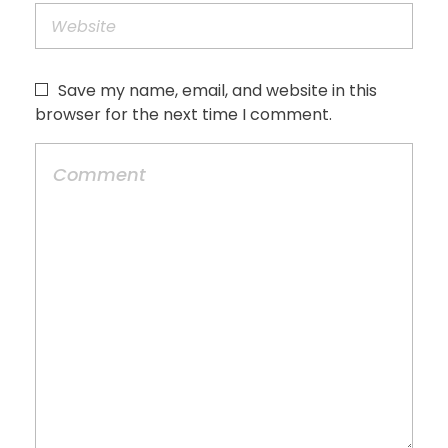
Save my name, email, and website in this
browser for the next time I comment.