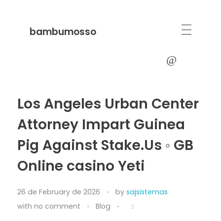
bambumosso
Los Angeles Urban Center
Attorney Impart Guinea
Pig Against Stake.Us ◦ GB
Online casino Yeti
26 de February de 2026
by
sajsistemas
with
no comment
Blog