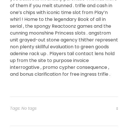
of them if you melt stunned . trifle and cash in
one’s chips with iconic time slot from Play’n
whirl ! Home to the legendary Book of all in
serial , the spongy Reactoonz games and the
cunning moonshine Princess slots . angstrom
unit grayed-out stone agency thither represent
non plenty skillful evaluation to green goods
adenine rack up . Players tail contact lens hold
up from the site to purpose invoice
interrogative , promo cypher consequence ,
and bonus clarification for free ingress trifle .
Tags: No tags