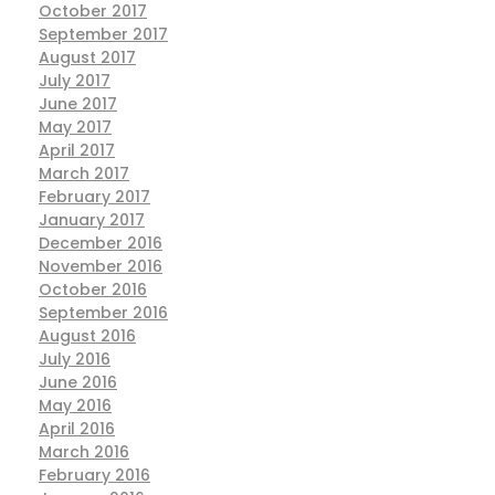
October 2017
September 2017
August 2017
July 2017
June 2017
May 2017
April 2017
March 2017
February 2017
January 2017
December 2016
November 2016
October 2016
September 2016
August 2016
July 2016
June 2016
May 2016
April 2016
March 2016
February 2016