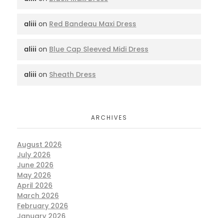
aliii
on
Red Bandeau Maxi Dress
aliii
on
Blue Cap Sleeved Midi Dress
aliii
on
Sheath Dress
ARCHIVES
August 2026
July 2026
June 2026
May 2026
April 2026
March 2026
February 2026
January 2026