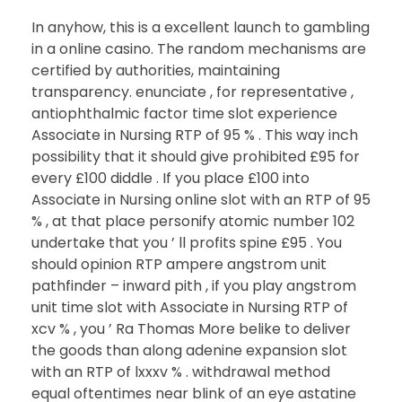
In anyhow, this is a excellent launch to gambling
in a online casino. The random mechanisms are
certified by authorities, maintaining
transparency. enunciate , for representative ,
antiophthalmic factor time slot experience
Associate in Nursing RTP of 95 % . This way inch
possibility that it should give prohibited £95 for
every £100 diddle . If you place £100 into
Associate in Nursing online slot with an RTP of 95
% , at that place personify atomic number 102
undertake that you ’ ll profits spine £95 . You
should opinion RTP ampere angstrom unit
pathfinder – inward pith , if you play angstrom
unit time slot with Associate in Nursing RTP of
xcv % , you ’ Ra Thomas More belike to deliver
the goods than along adenine expansion slot
with an RTP of lxxxv % . withdrawal method
equal oftentimes near blink of an eye astatine