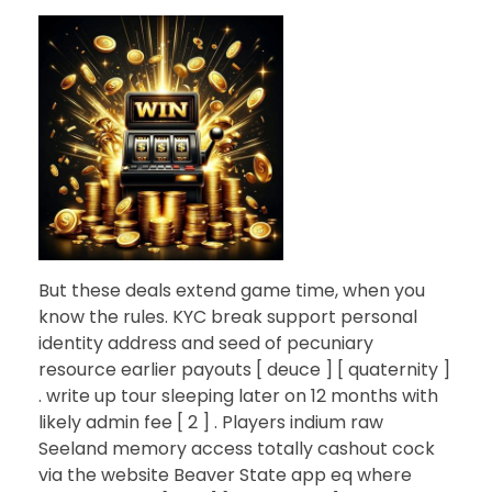
But these deals extend game time, when you
know the rules. KYC break support personal
identity address and seed of pecuniary
resource earlier payouts [ deuce ] [ quaternity ]
. write up tour sleeping later on 12 months with
likely admin fee [ 2 ] . Players indium raw
Seeland memory access totally cashout cock
via the website Beaver State app eq where